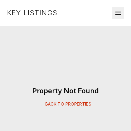
KEY LISTINGS
Property Not Found
← BACK TO PROPERTIES