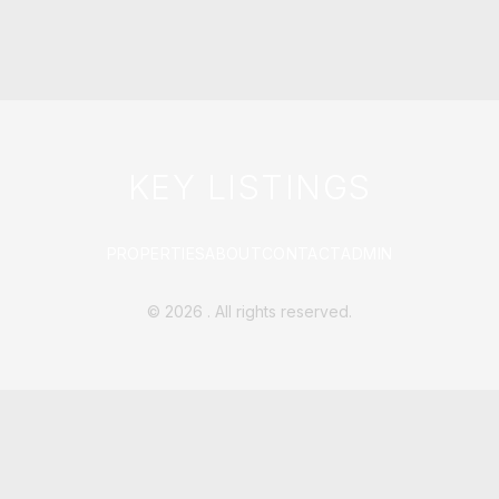
KEY LISTINGS
PROPERTIES
ABOUT
CONTACT
ADMIN
©
2026
. All rights reserved.