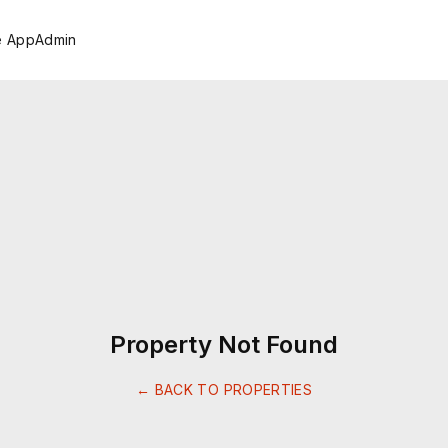
e App
Admin
Property Not Found
← BACK TO PROPERTIES