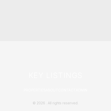
KEY LISTINGS
PROPERTIES
ABOUT
CONTACT
ADMIN
©
2026
. All rights reserved.