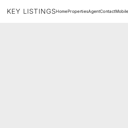
KEY LISTINGS
Home
Properties
Agent
Contact
Mobil