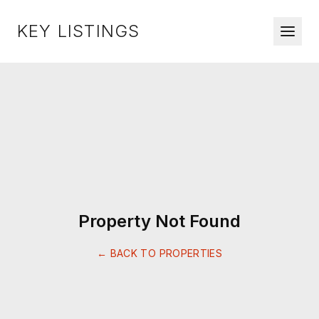
KEY LISTINGS
Property Not Found
← BACK TO PROPERTIES