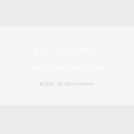
KEY LISTINGS
PROPERTIES
ABOUT
CONTACT
ADMIN
©
2026
. All rights reserved.