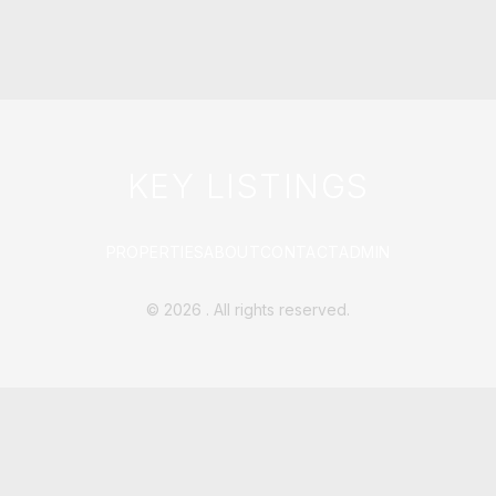
KEY LISTINGS
PROPERTIES
ABOUT
CONTACT
ADMIN
©
2026
. All rights reserved.