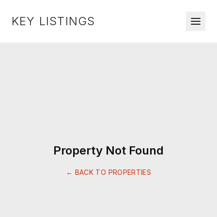
KEY LISTINGS
Property Not Found
← BACK TO PROPERTIES