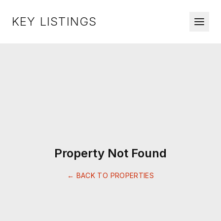
KEY LISTINGS
Property Not Found
← BACK TO PROPERTIES