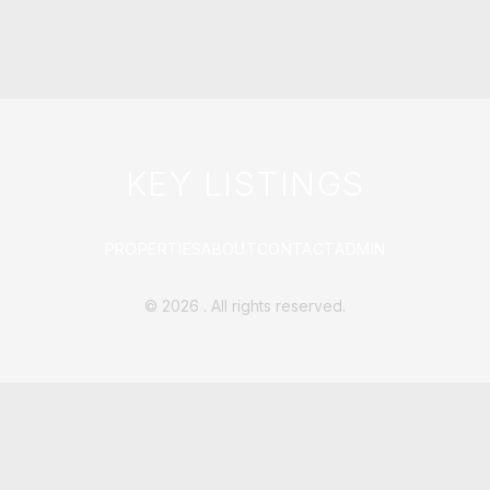
KEY LISTINGS
PROPERTIES
ABOUT
CONTACT
ADMIN
©
2026
. All rights reserved.