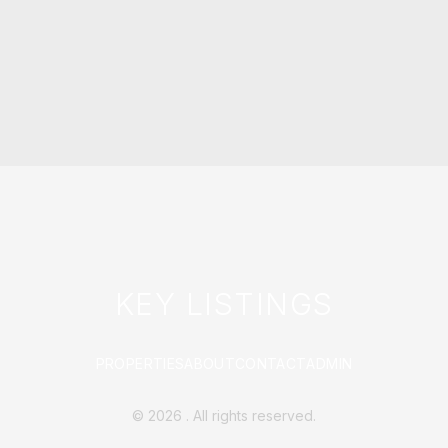
KEY LISTINGS
PROPERTIES
ABOUT
CONTACT
ADMIN
©
2026
. All rights reserved.