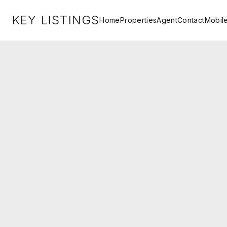
KEY LISTINGS
Home
Properties
Agent
Contact
Mobil