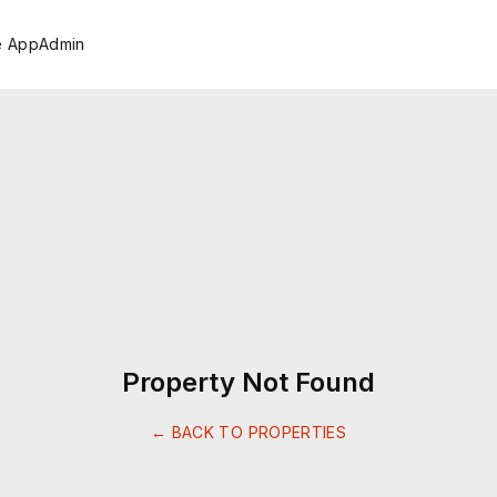
e App
Admin
Property Not Found
← BACK TO PROPERTIES