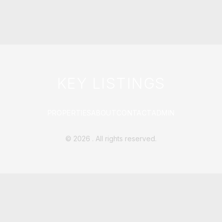
KEY LISTINGS
PROPERTIES
ABOUT
CONTACT
ADMIN
©
2026
. All rights reserved.