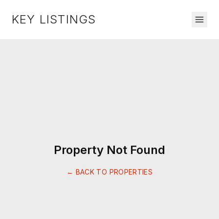
KEY LISTINGS
Property Not Found
← BACK TO PROPERTIES