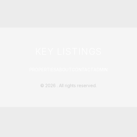
KEY LISTINGS
PROPERTIES
ABOUT
CONTACT
ADMIN
©
2026
. All rights reserved.