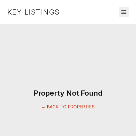
KEY LISTINGS
Property Not Found
← BACK TO PROPERTIES