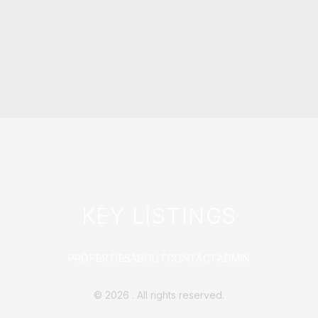
KEY LISTINGS
PROPERTIES
ABOUT
CONTACT
ADMIN
©
2026
. All rights reserved.