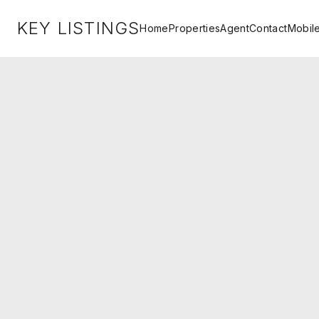
KEY LISTINGS
Home
Properties
Agent
Contact
Mobil