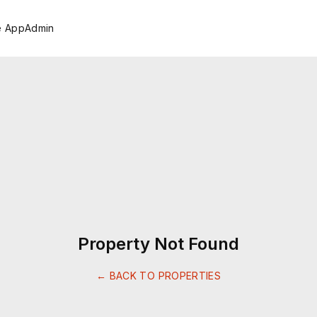
e App
Admin
Property Not Found
← BACK TO PROPERTIES