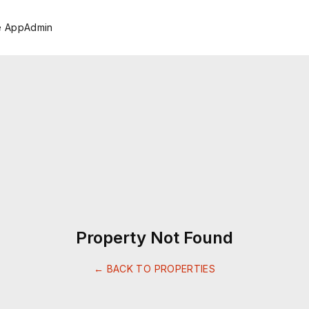
e App
Admin
Property Not Found
← BACK TO PROPERTIES