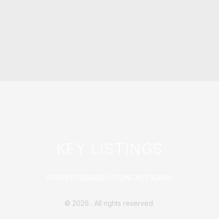
KEY LISTINGS
PROPERTIES
ABOUT
CONTACT
ADMIN
©
2026
. All rights reserved.