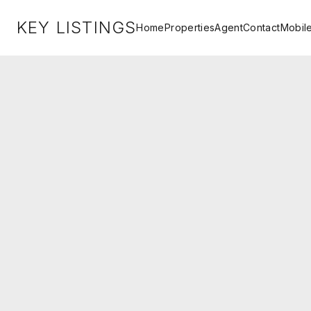
KEY LISTINGS
Home
Properties
Agent
Contact
Mobil