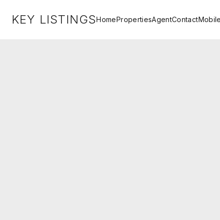
KEY LISTINGS
Home
Properties
Agent
Contact
Mobil