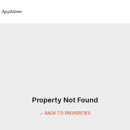
e App
Admin
Property Not Found
← BACK TO PROPERTIES