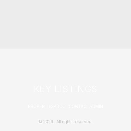
KEY LISTINGS
PROPERTIES
ABOUT
CONTACT
ADMIN
©
2026
. All rights reserved.