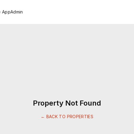
e App
Admin
Property Not Found
← BACK TO PROPERTIES