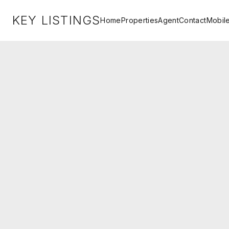
KEY LISTINGS
Home
Properties
Agent
Contact
Mobil