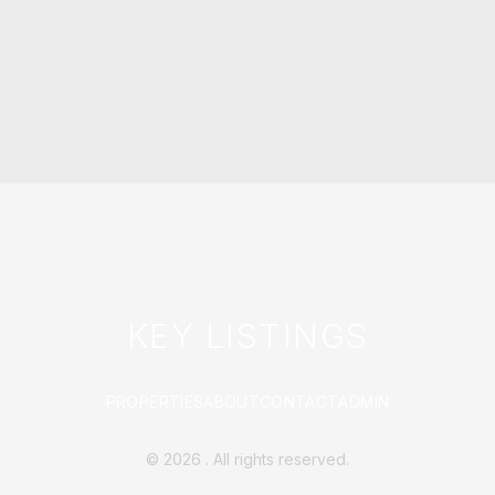
KEY LISTINGS
PROPERTIES
ABOUT
CONTACT
ADMIN
©
2026
. All rights reserved.