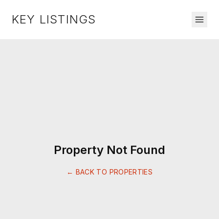
KEY LISTINGS
Property Not Found
← BACK TO PROPERTIES