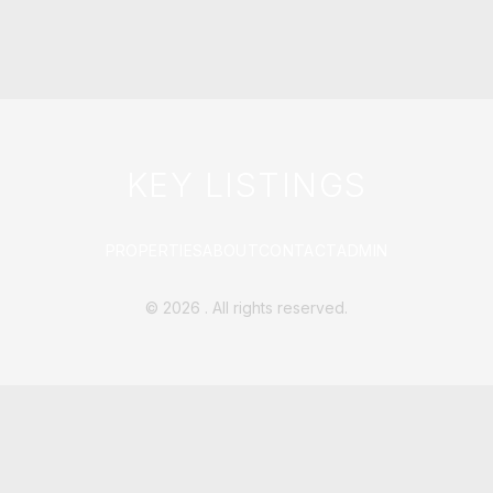
KEY LISTINGS
PROPERTIES
ABOUT
CONTACT
ADMIN
©
2026
. All rights reserved.