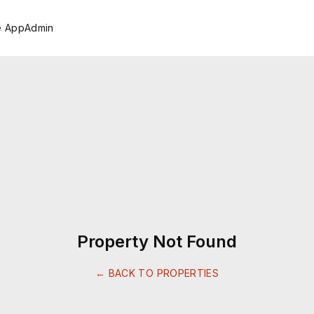
e App
Admin
Property Not Found
← BACK TO PROPERTIES