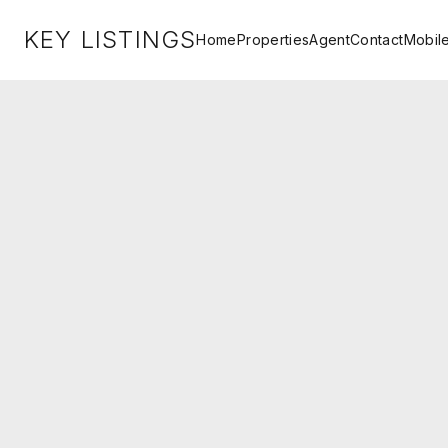
KEY LISTINGS
Home
Properties
Agent
Contact
Mobil