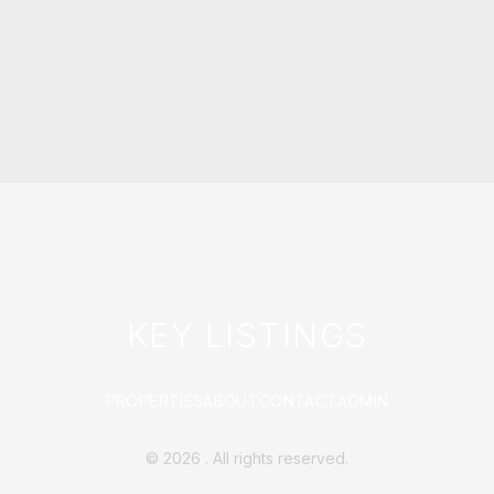
KEY LISTINGS
PROPERTIES
ABOUT
CONTACT
ADMIN
©
2026
. All rights reserved.