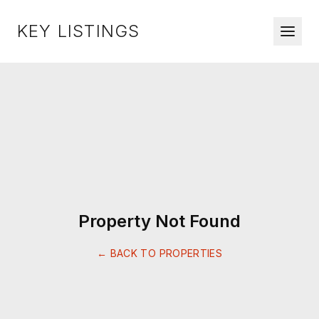
KEY LISTINGS
Property Not Found
← BACK TO PROPERTIES