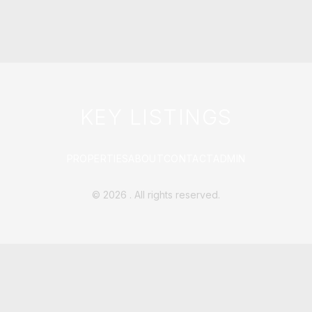
KEY LISTINGS
PROPERTIES
ABOUT
CONTACT
ADMIN
©
2026
. All rights reserved.