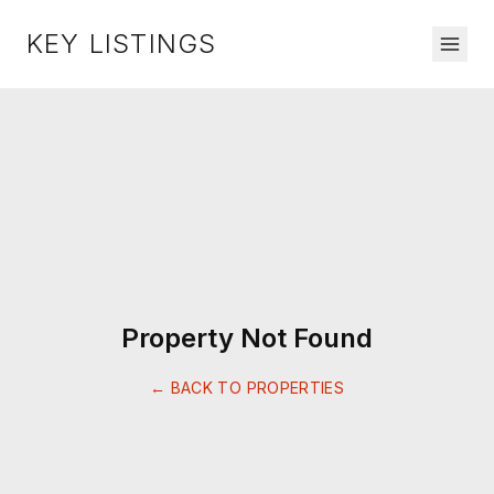
KEY LISTINGS
Property Not Found
← BACK TO PROPERTIES