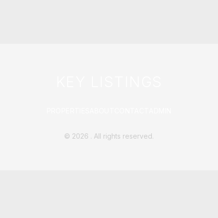
KEY LISTINGS
PROPERTIES
ABOUT
CONTACT
ADMIN
©
2026
. All rights reserved.