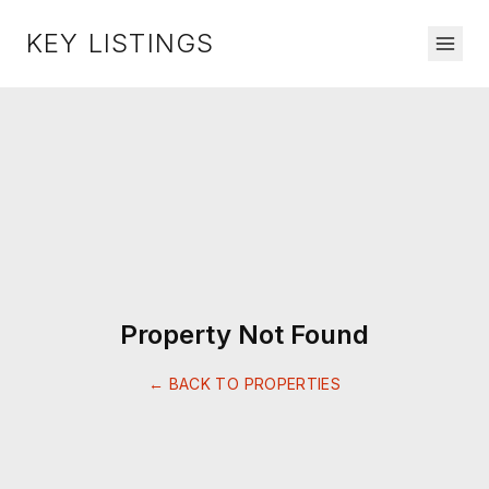
KEY LISTINGS
Property Not Found
← BACK TO PROPERTIES