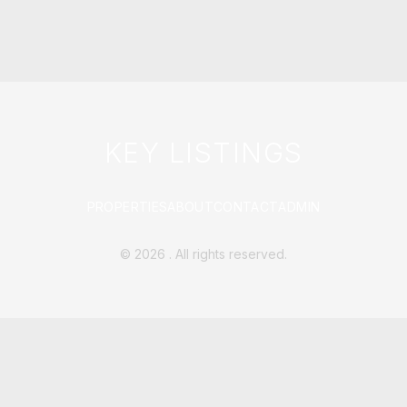
KEY LISTINGS
PROPERTIES
ABOUT
CONTACT
ADMIN
©
2026
. All rights reserved.