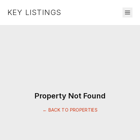
KEY LISTINGS
Property Not Found
← BACK TO PROPERTIES