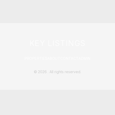
KEY LISTINGS
PROPERTIES
ABOUT
CONTACT
ADMIN
©
2026
. All rights reserved.