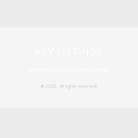
KEY LISTINGS
PROPERTIES
ABOUT
CONTACT
ADMIN
©
2026
. All rights reserved.