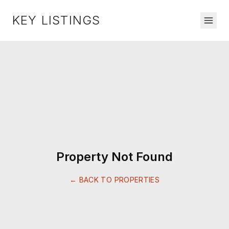
KEY LISTINGS
Property Not Found
← BACK TO PROPERTIES