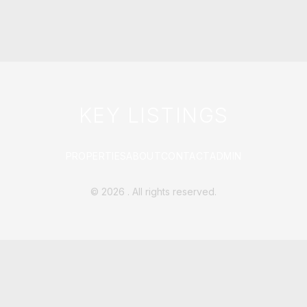
KEY LISTINGS
PROPERTIES
ABOUT
CONTACT
ADMIN
©
2026
. All rights reserved.