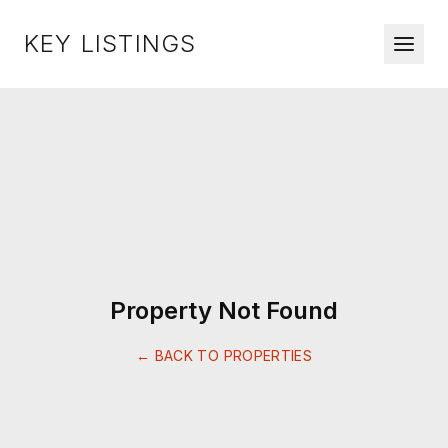
KEY LISTINGS
Property Not Found
← BACK TO PROPERTIES