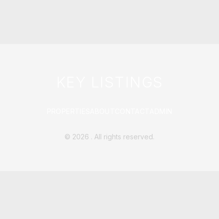
KEY LISTINGS
PROPERTIES
ABOUT
CONTACT
ADMIN
©
2026
. All rights reserved.