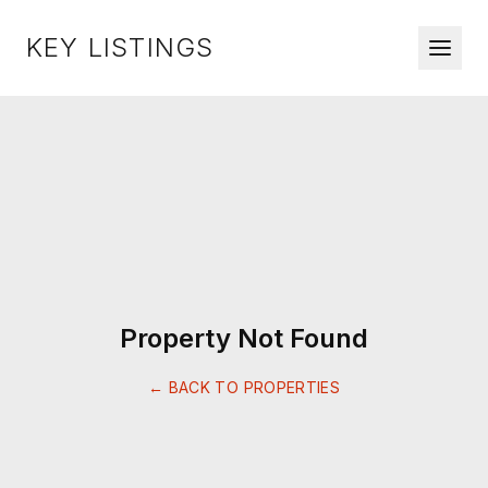
KEY LISTINGS
Property Not Found
← BACK TO PROPERTIES