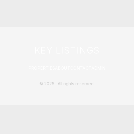
KEY LISTINGS
PROPERTIES
ABOUT
CONTACT
ADMIN
©
2026
. All rights reserved.