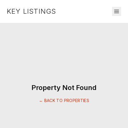
KEY LISTINGS
Property Not Found
← BACK TO PROPERTIES