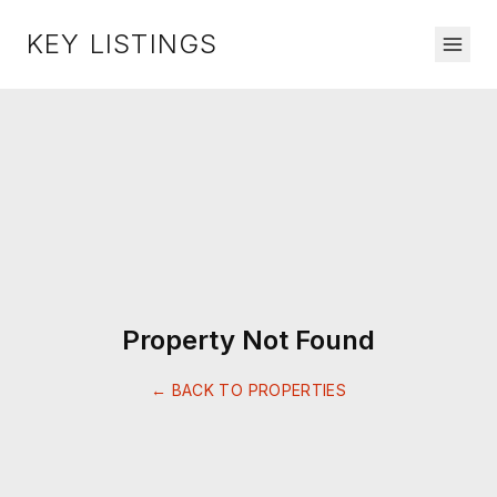
KEY LISTINGS
Property Not Found
← BACK TO PROPERTIES