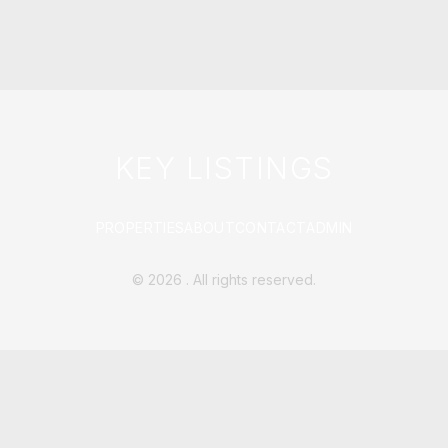
KEY LISTINGS
PROPERTIES
ABOUT
CONTACT
ADMIN
©
2026
. All rights reserved.