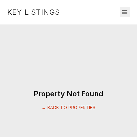
KEY LISTINGS
Property Not Found
← BACK TO PROPERTIES