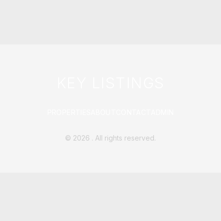
KEY LISTINGS
PROPERTIES
ABOUT
CONTACT
ADMIN
©
2026
. All rights reserved.