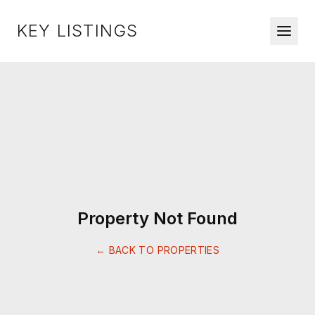
KEY LISTINGS
Property Not Found
← BACK TO PROPERTIES