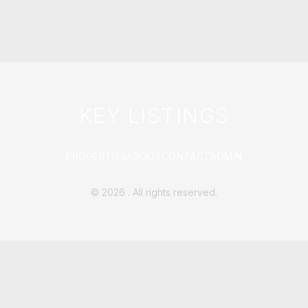
KEY LISTINGS
PROPERTIES
ABOUT
CONTACT
ADMIN
©
2026
. All rights reserved.