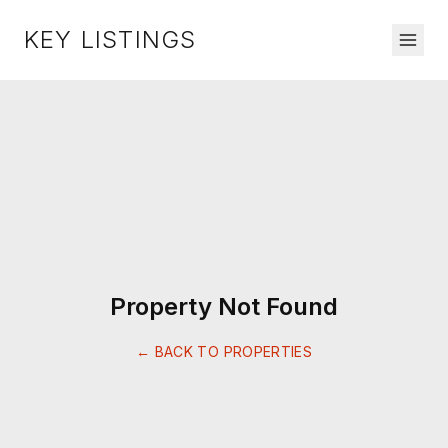
KEY LISTINGS
Property Not Found
← BACK TO PROPERTIES