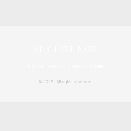
KEY LISTINGS
PROPERTIES
ABOUT
CONTACT
ADMIN
©
2026
. All rights reserved.