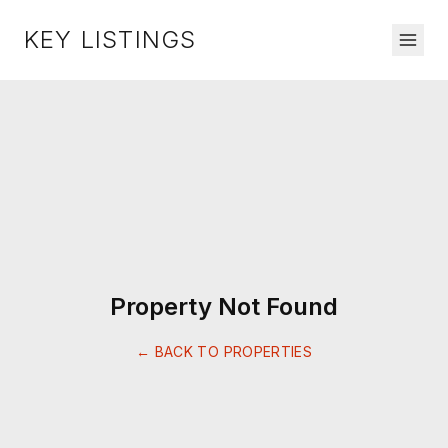
KEY LISTINGS
Property Not Found
← BACK TO PROPERTIES