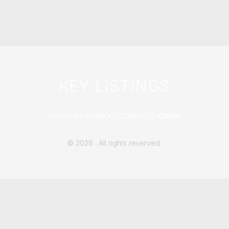
KEY LISTINGS
PROPERTIES
ABOUT
CONTACT
ADMIN
©
2026
. All rights reserved.