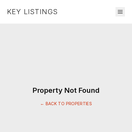
KEY LISTINGS
Property Not Found
← BACK TO PROPERTIES