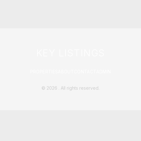
KEY LISTINGS
PROPERTIES
ABOUT
CONTACT
ADMIN
©
2026
. All rights reserved.