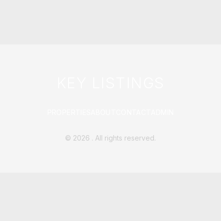
KEY LISTINGS
PROPERTIES
ABOUT
CONTACT
ADMIN
©
2026
. All rights reserved.