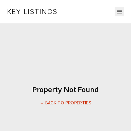
KEY LISTINGS
Property Not Found
← BACK TO PROPERTIES