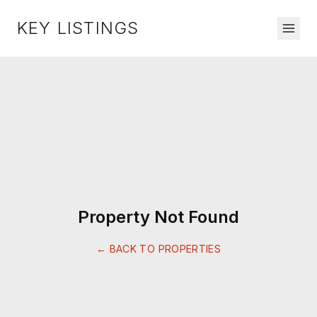
KEY LISTINGS
Property Not Found
← BACK TO PROPERTIES