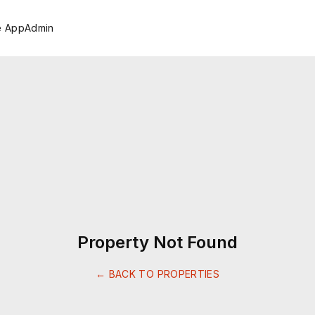
e App
Admin
Property Not Found
← BACK TO PROPERTIES