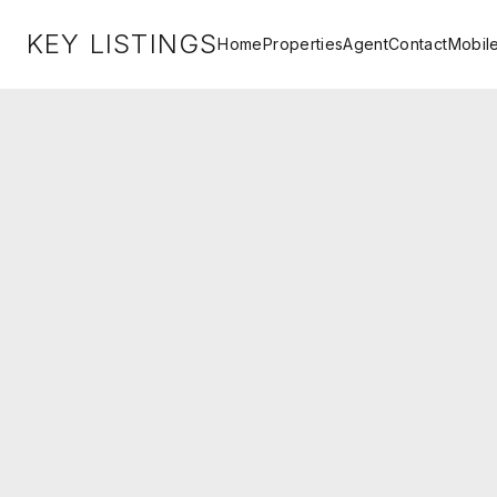
KEY LISTINGS
Home
Properties
Agent
Contact
Mobil