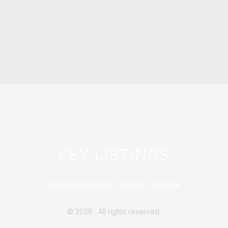
KEY LISTINGS
PROPERTIES
ABOUT
CONTACT
ADMIN
©
2026
. All rights reserved.