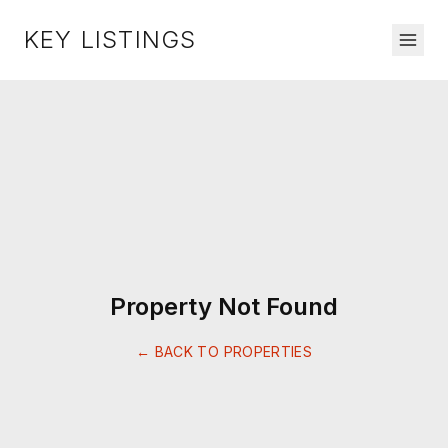
KEY LISTINGS
Property Not Found
← BACK TO PROPERTIES