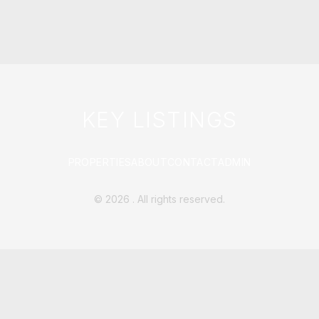
KEY LISTINGS
PROPERTIES
ABOUT
CONTACT
ADMIN
©
2026
. All rights reserved.