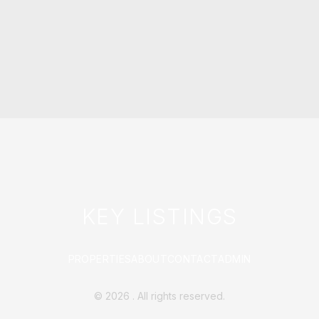
KEY LISTINGS
PROPERTIES
ABOUT
CONTACT
ADMIN
©
2026
. All rights reserved.