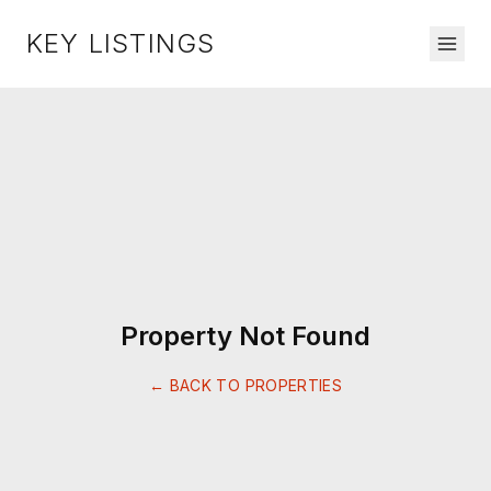
KEY LISTINGS
Property Not Found
← BACK TO PROPERTIES