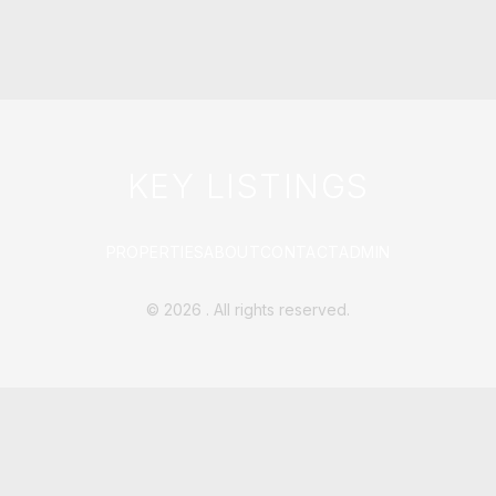
KEY LISTINGS
PROPERTIES
ABOUT
CONTACT
ADMIN
©
2026
. All rights reserved.