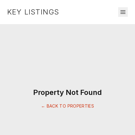
KEY LISTINGS
Property Not Found
← BACK TO PROPERTIES