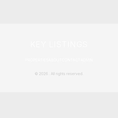
KEY LISTINGS
PROPERTIES
ABOUT
CONTACT
ADMIN
©
2026
. All rights reserved.