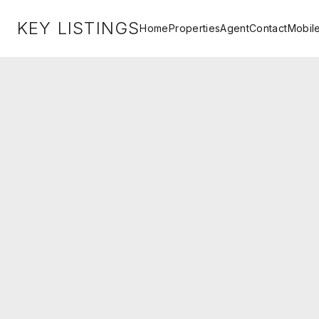
KEY LISTINGS
Home
Properties
Agent
Contact
Mobil