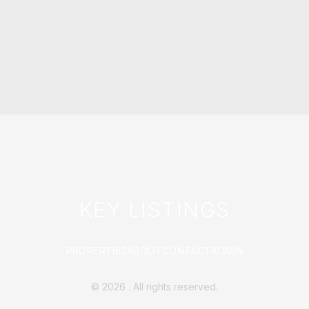
KEY LISTINGS
PROPERTIES
ABOUT
CONTACT
ADMIN
©
2026
. All rights reserved.