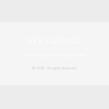
KEY LISTINGS
PROPERTIES
ABOUT
CONTACT
ADMIN
©
2026
. All rights reserved.