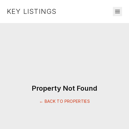
KEY LISTINGS
Property Not Found
← BACK TO PROPERTIES