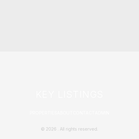
KEY LISTINGS
PROPERTIES
ABOUT
CONTACT
ADMIN
©
2026
. All rights reserved.