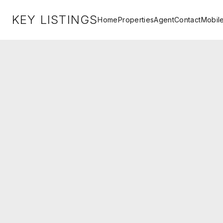
KEY LISTINGS
Home
Properties
Agent
Contact
Mobil