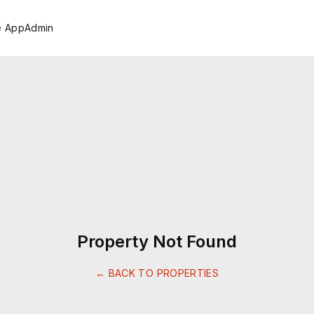
e App
Admin
Property Not Found
← BACK TO PROPERTIES