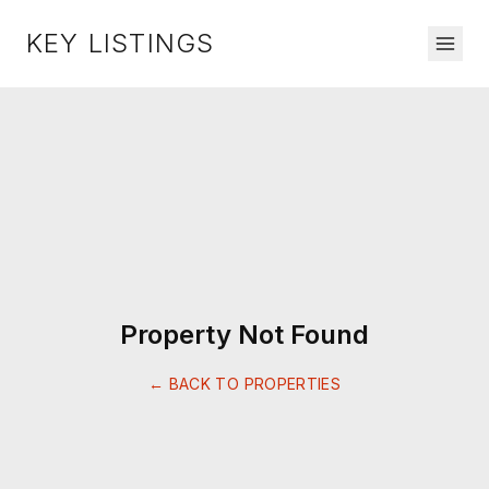
KEY LISTINGS
Property Not Found
← BACK TO PROPERTIES