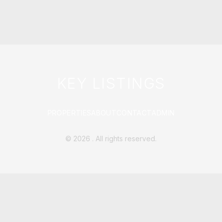
KEY LISTINGS
PROPERTIES
ABOUT
CONTACT
ADMIN
©
2026
. All rights reserved.