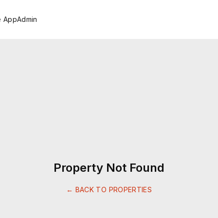
e App
Admin
Property Not Found
← BACK TO PROPERTIES