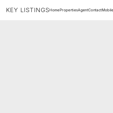
KEY LISTINGS
Home
Properties
Agent
Contact
Mobil