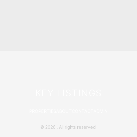
KEY LISTINGS
PROPERTIES
ABOUT
CONTACT
ADMIN
©
2026
. All rights reserved.