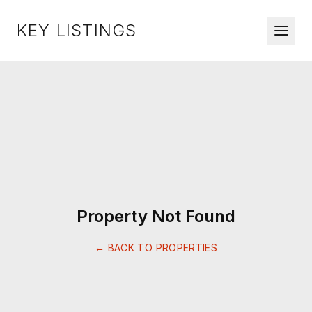
KEY LISTINGS
Property Not Found
← BACK TO PROPERTIES