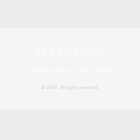
KEY LISTINGS
PROPERTIES
ABOUT
CONTACT
ADMIN
©
2026
. All rights reserved.