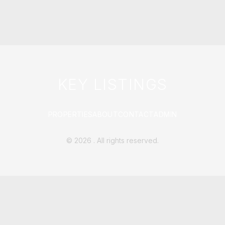
KEY LISTINGS
PROPERTIES
ABOUT
CONTACT
ADMIN
©
2026
. All rights reserved.