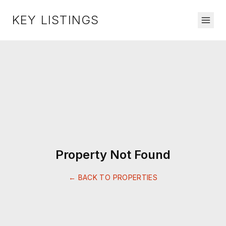
KEY LISTINGS
Property Not Found
← BACK TO PROPERTIES