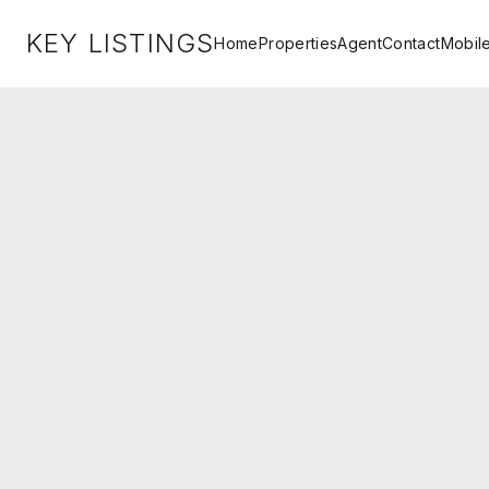
KEY LISTINGS
Home
Properties
Agent
Contact
Mobil