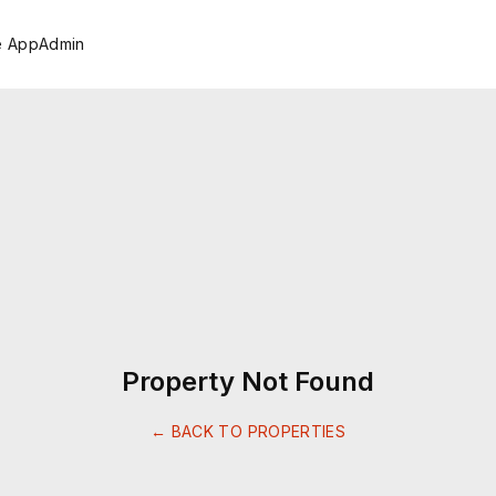
e App
Admin
Property Not Found
← BACK TO PROPERTIES