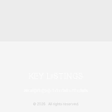
KEY LISTINGS
PROPERTIES
ABOUT
CONTACT
ADMIN
©
2026
. All rights reserved.