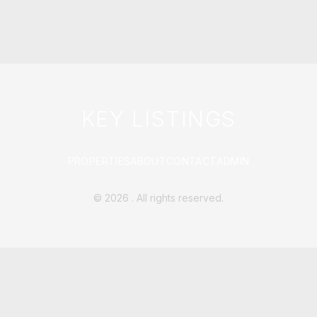
KEY LISTINGS
PROPERTIES
ABOUT
CONTACT
ADMIN
©
2026
. All rights reserved.