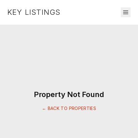
KEY LISTINGS
Property Not Found
← BACK TO PROPERTIES