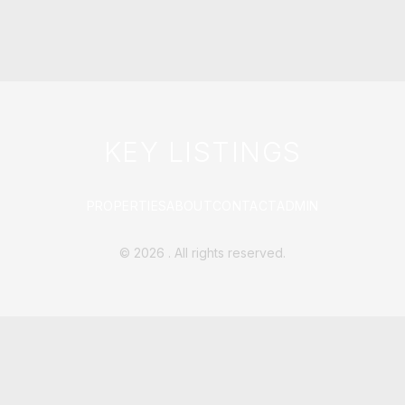
KEY LISTINGS
PROPERTIES
ABOUT
CONTACT
ADMIN
©
2026
. All rights reserved.