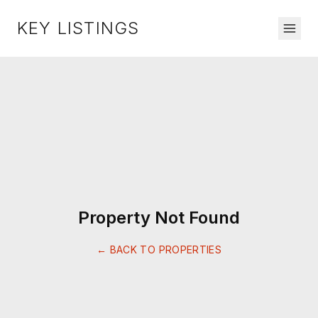
KEY LISTINGS
Property Not Found
← BACK TO PROPERTIES