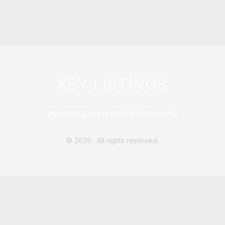
KEY LISTINGS
PROPERTIES
ABOUT
CONTACT
ADMIN
©
2026
. All rights reserved.