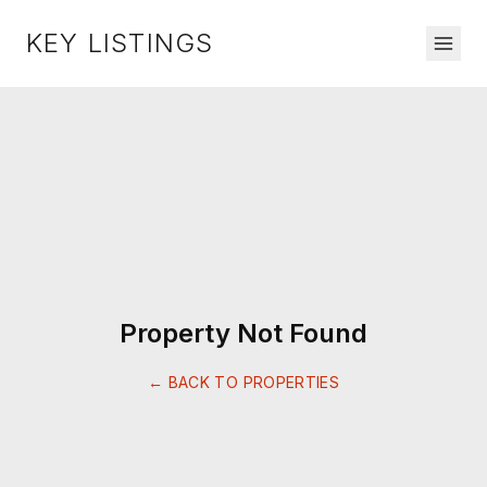
KEY LISTINGS
Property Not Found
← BACK TO PROPERTIES