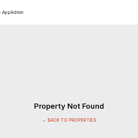
e App
Admin
Property Not Found
← BACK TO PROPERTIES