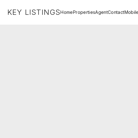
KEY LISTINGS
Home
Properties
Agent
Contact
Mobil