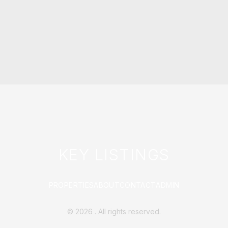
KEY LISTINGS
PROPERTIES
ABOUT
CONTACT
ADMIN
©
2026
. All rights reserved.