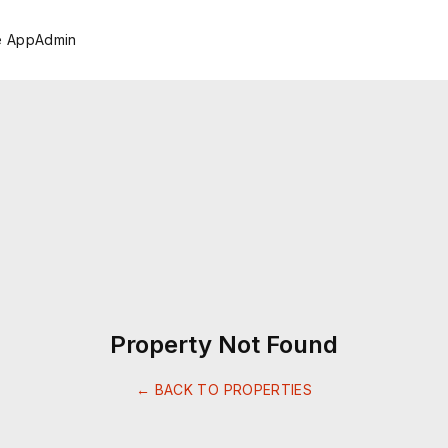
e App
Admin
Property Not Found
← BACK TO PROPERTIES