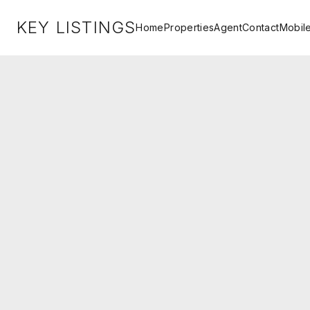
KEY LISTINGS
Home
Properties
Agent
Contact
Mobil