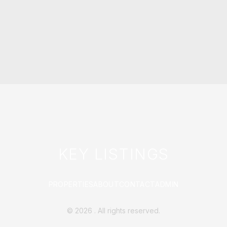
KEY LISTINGS
PROPERTIES
ABOUT
CONTACT
ADMIN
©
2026
. All rights reserved.