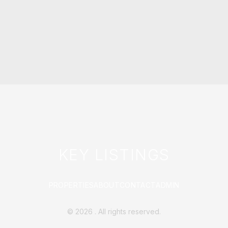
KEY LISTINGS
PROPERTIES
ABOUT
CONTACT
ADMIN
©
2026
. All rights reserved.