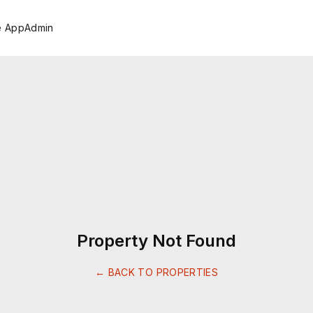
e App
Admin
Property Not Found
← BACK TO PROPERTIES