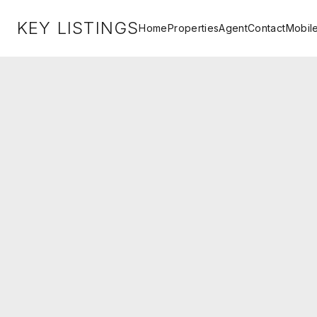
KEY LISTINGS
Home
Properties
Agent
Contact
Mobil