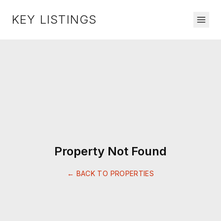
KEY LISTINGS
Property Not Found
← BACK TO PROPERTIES