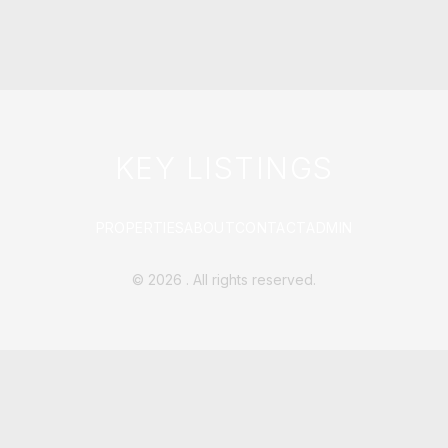
KEY LISTINGS
PROPERTIES
ABOUT
CONTACT
ADMIN
©
2026
. All rights reserved.